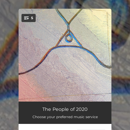
5
You're all set!
before
00:18
The People of 2020
Choose your preferred music service
The Climb
07:17