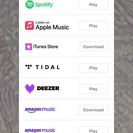
Flattening
07:18
Play
Slide Out
06:06
after
00:55
Play
Download
Play
Play
Download
Play