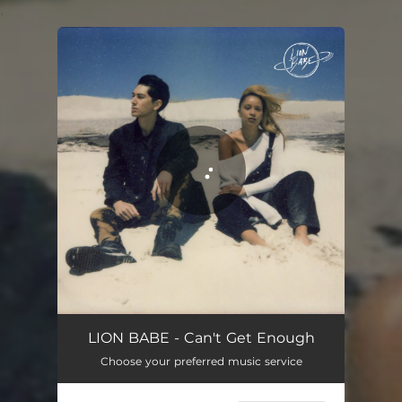
.
You're all set!
Can't Get Enough
02:36
LION BABE - Can't Get Enough
Choose your preferred music service