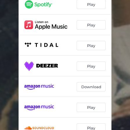
Play
Play
Play
Play
Download
Play
Play